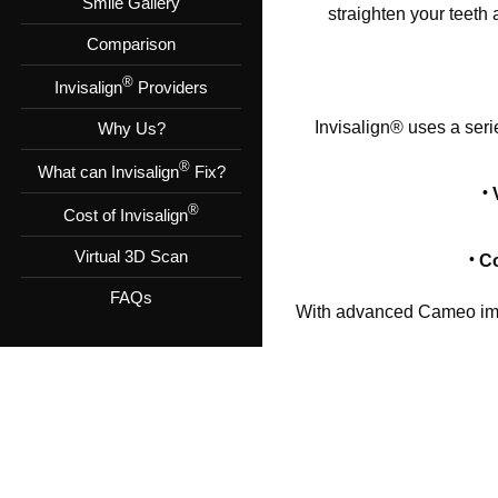
Smile Gallery
straighten your teeth
Comparison
®
Invisalign
Providers
Invisalign® uses a seri
Why Us?
®
What can Invisalign
Fix?
®
Cost of Invisalign
Virtual 3D Scan
Co
FAQs
With advanced Cameo imag