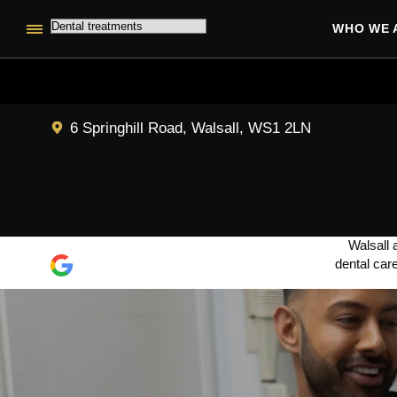
WHO WE 
6 Springhill Road, Walsall, WS1 2LN
Walsall 
dental car