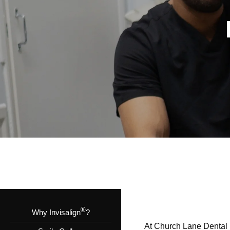
®
Why Invisalign
?
At Church Lane Dental in