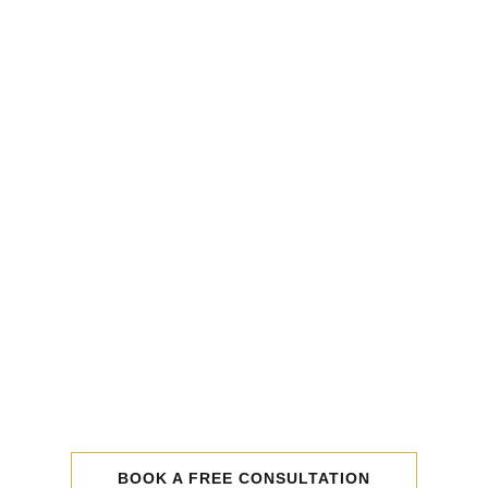
BOOK A FREE CONSULTATION