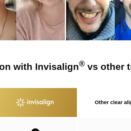
®
n with Invisalign
vs other 
Other clear al