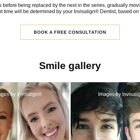
 before being replaced by the next in the series, gradually movi
t time will be determined by your Invisalign® Dentist, based on
BOOK A FREE CONSULTATION
Smile gallery
ges by Invisalign®
Images by Invisal