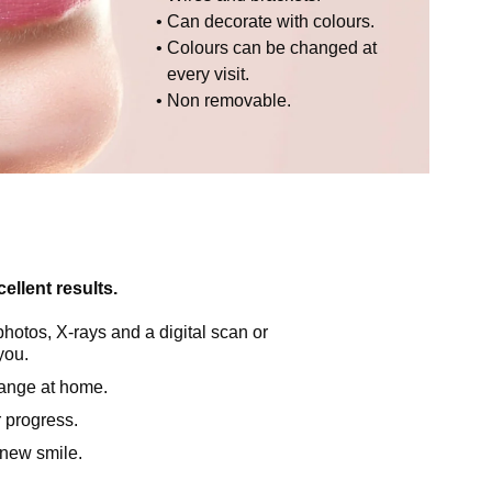
Can decorate with colours.
Colours can be changed at
every visit.
Non removable.
ellent results.
photos, X-rays and a digital scan or
you.
hange at home.
r progress.
r new smile.