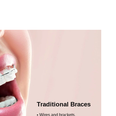
Traditional Braces
Wires and brackets.