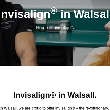
®
Invisalign
in Walsal
Home
|
Invisalign®
Invisalign® in Walsall.
 Walsall, we are proud to offer Invisalign® – the revolutionary, v