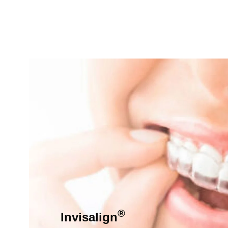
®
Invisalign