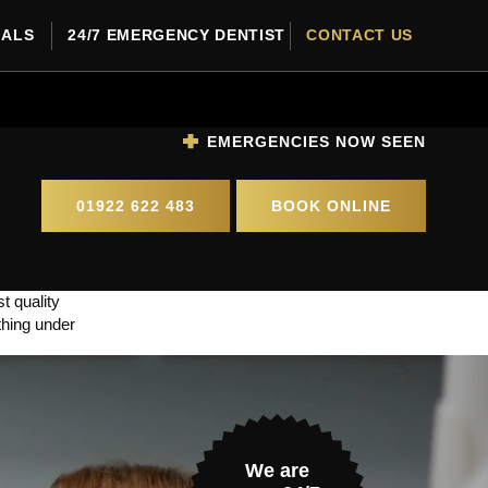
RALS
24/7 EMERGENCY DENTIST
CONTACT US
EMERGENCIES NOW SEEN
01922 622 483
BOOK ONLINE
t quality
thing under
We are