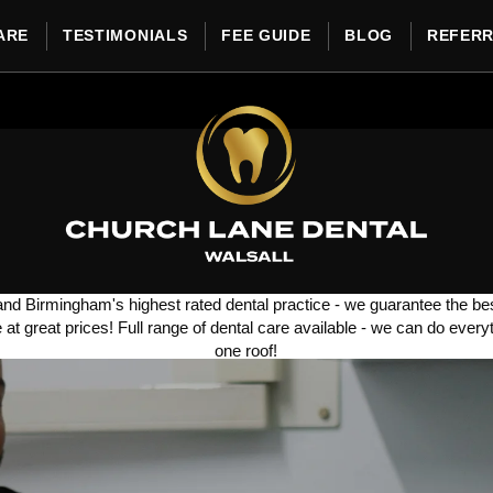
ARE
TESTIMONIALS
FEE GUIDE
BLOG
REFER
and Birmingham's highest rated dental practice - we guarantee the bes
e at great prices!
Full range of dental care available - we can do every
one roof!