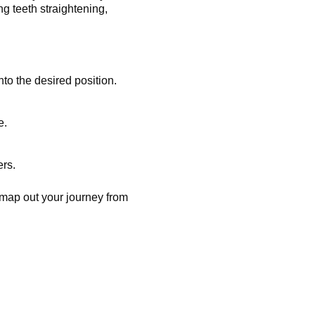
g teeth straightening,
to the desired position.
e.
ers.
map out your journey from