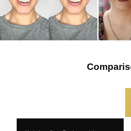
Compariso