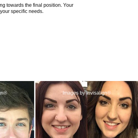
ng towards the final position. Your
 your specific needs.
ign®
Images by Invisalign®