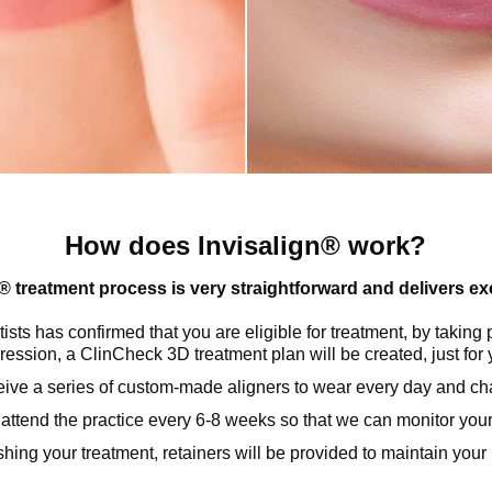
How does Invisalign® work?
® treatment process is very straightforward and delivers exc
sts has confirmed that you are eligible for treatment, by taking 
ression, a ClinCheck 3D treatment plan will be created, just for 
ceive a series of custom-made aligners to wear every day and c
 attend the practice every 6-8 weeks so that we can monitor you
ishing your treatment, retainers will be provided to maintain you