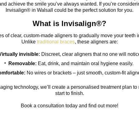
 and achieve the smile you’ve always wanted. If you’re considerin
Invisalign® in Walsall could be the perfect solution for you.
What is Invisalign®?
es of clear, custom-made aligners to gradually move your teeth in
Unlike
traditional braces
, these aligners are:
Virtually invisible:
Discreet, clear aligners that no one will notic
Removable:
Eat, drink, and maintain oral hygiene easily.
mfortable:
No wires or brackets – just smooth, custom-fit align
ing technology, we’ll create a personalised treatment plan to 
start to finish.
Book a consultation today and find out more!