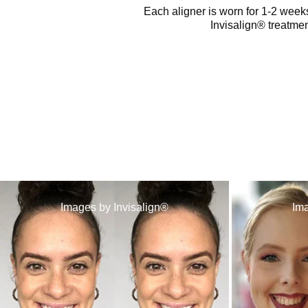
Each aligner is worn for 1-2 weeks
Invisalign® treatmen
Images by Invisalign®
Ima