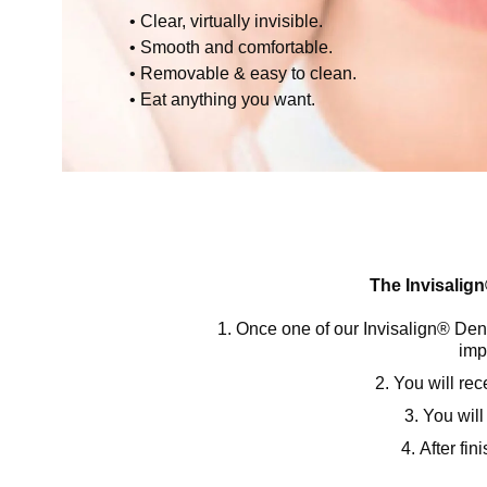
Clear, virtually invisible.
Smooth and comfortable.
Removable & easy to clean.
Eat anything you want.
The Invisalign
Once one of our Invisalign® Denti
imp
You will re
You will
After fin