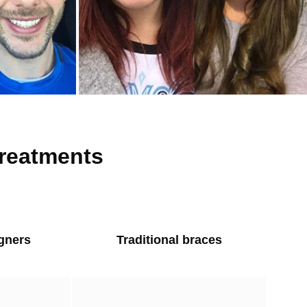
treatments
igners
Traditional braces