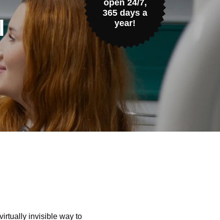
open 24/7,
365 days a
l
year!
irtually invisible way to